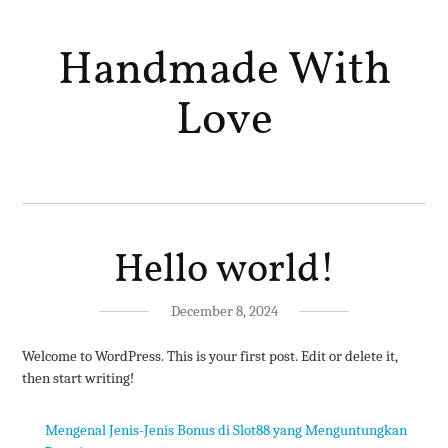
Handmade With
Love
Hello world!
December 8, 2024
Welcome to WordPress. This is your first post. Edit or delete it,
then start writing!
Mengenal Jenis-Jenis Bonus di Slot88 yang Menguntungkan