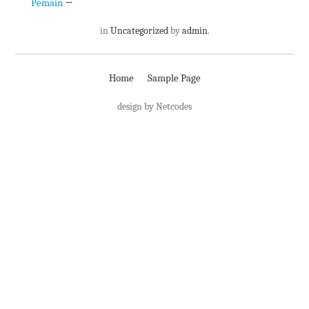
Pemain
→
in
Uncategorized
by
admin
.
Home
Sample Page
design by Netcodes